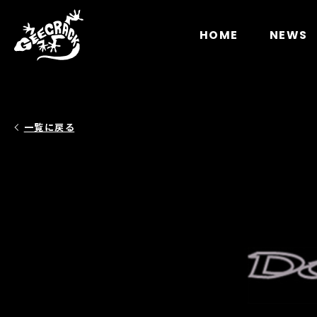
Notice
: Undefined index: HTTP_ACCEPT_LANGUAGE 
HOME
NEWS
一覧に戻る