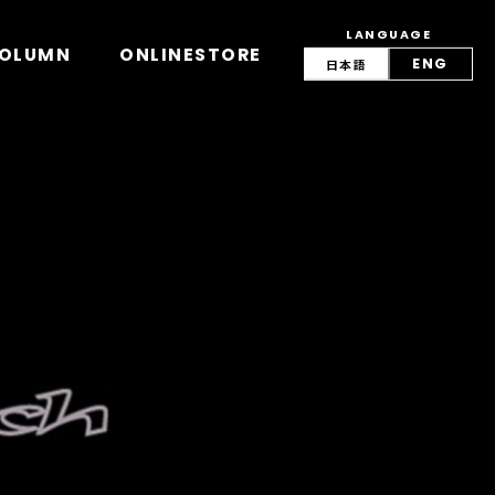
LANGUAGE
view/lang.php
on line
42
OLUMN
ONLINESTORE
ENG
日本語