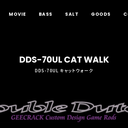
in
/home/xs278931/geecrack.com/public_html/app/
MOVIE
BASS
SALT
GOODS
C
DDS-70UL CAT WALK
DDS-70UL キャットウォーク