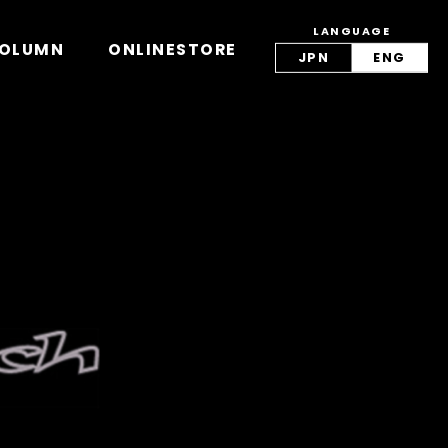
LANGUAGE
view/lang.php
on line
42
OLUMN
ONLINESTORE
JPN
ENG