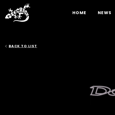
Notice
: Undefined index: HTTP_ACCEPT_LANGUAGE 
HOME
NEWS
BACK TO LIST