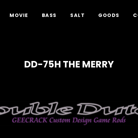
in
/home/xs278931/geecrack.com/public_html/app/
MOVIE
BASS
SALT
GOODS
C
DD-75H THE MERRY