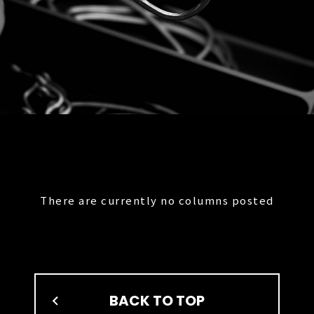
There are currently no columns posted
BACK TO TOP