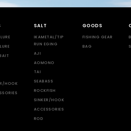
S
SALT
GOODS
 LURE
IKAMETAL/TIP
FISHING GEAR
RUN EGING
LURE
BAG
AJI
BAIT
AOMONO
TAI
SEABASS
ER/HOOK
ROCKFISH
SSORIES
SINKER/HOOK
ACCESSORIES
ROD