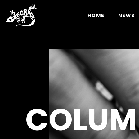
Notice
: Undefined index: HTTP_ACCEPT_LANGUAGE 
HOME
NEWS
COLUM