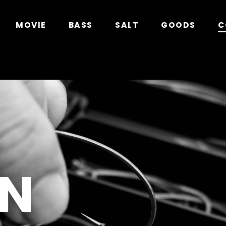
in
/home/xs278931/geecrack.com/public_html/app/
MOVIE
BASS
SALT
GOODS
C
N