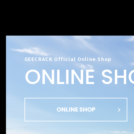
GEECRACK Official Online Shop
ONLINE SH
ONLINE SHOP