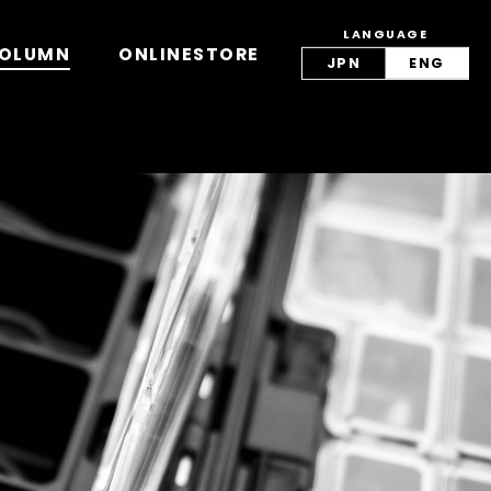
LANGUAGE
view/lang.php
on line
42
OLUMN
ONLINESTORE
JPN
ENG