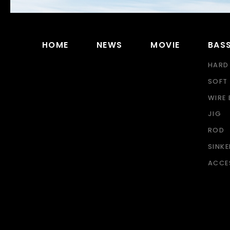
HOME
NEWS
MOVIE
BAS
HARD
SOFT 
WIRE 
JIG
ROD
SINK
ACCE