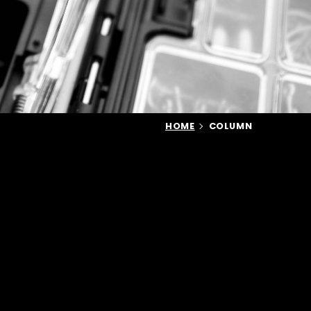
HOME
COLUMN