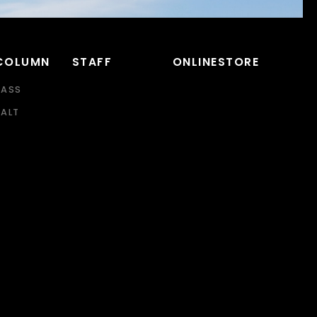
COLUMN
STAFF
ONLINESTORE
BASS
SALT