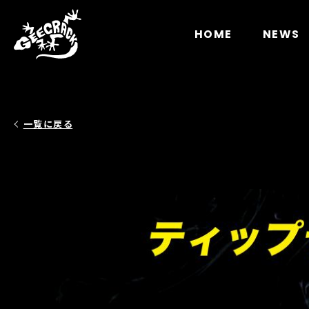
Notice
: Undefined index: HTTP_ACCEPT_LANGUAGE 
HOME
NEWS
一覧に戻る