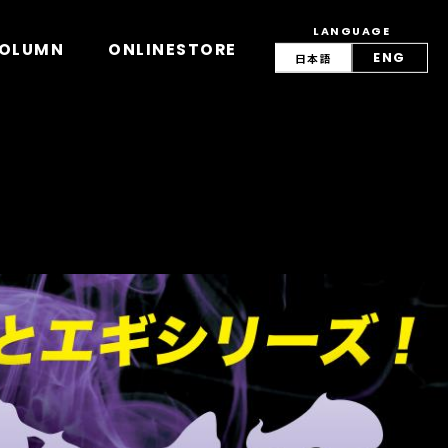
LANGUAGE
view/lang.php
on line
42
OLUMN
ONLINESTORE
ENG
日本語