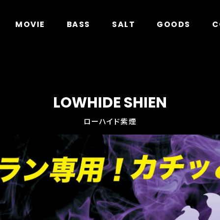
in
/home/xs278931/geecrack.com/public_html/app/
MOVIE
BASS
SALT
GOODS
C
LOWHIDE SHIEN
ローハイド紫煙